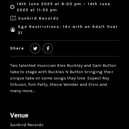
14th June 2025 at 8:00 pm – 14th June
2025 at 11:55 pm
Sunbird Records
Age Restrictions: 14+ with an Adult Over
21
Share
Two talented musician Alex Buckley and Sam Button
take to stage with Buckles N Button bringing their
unique take on some songs they love. Expect Roy
Orbison, Tom Petty, Stevie Wonder and Elvis and
many more….
Venue
Sunbird Records