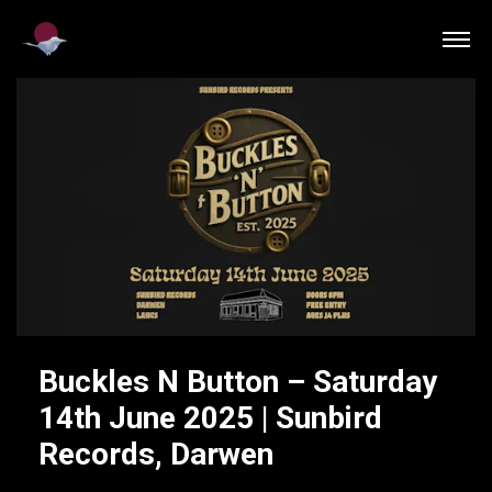
Buckles N Button – Saturday
14th June 2025 | Sunbird
Records, Darwen