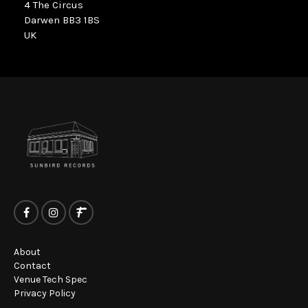
4 The Circus
Darwen BB3 1BS
UK
About
Contact
Venue Tech Spec
Privacy Policy