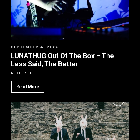
SEPTEMBER 4, 2025
LUNATHUG Out Of The Box – The
Less Said, The Better
NEOTRIBE
Read More