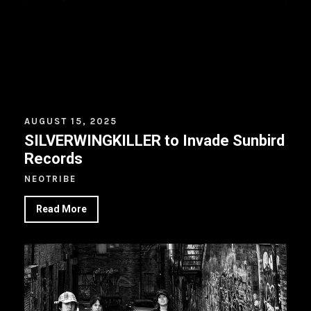
AUGUST 15, 2025
SILVERWINGKILLER to Invade Sunbird
Records
NEOTRIBE
Read More