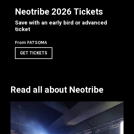
Neotribe 2026 Tickets
Save with an early bird or advanced
ticket
From FATSOMA
GET TICKETS
Read all about Neotribe