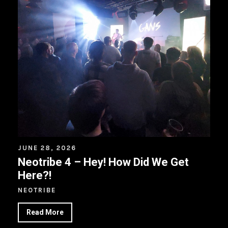
JUNE 28, 2026
Neotribe 4 – Hey! How Did We Get
Here?!
NEOTRIBE
Read More