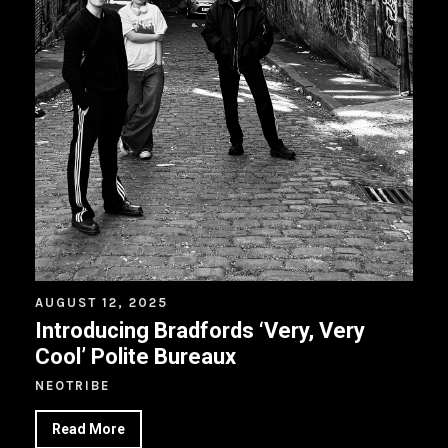
AUGUST 12, 2025
Introducing Bradfords ‘Very, Very
Cool’ Polite Bureaux
NEOTRIBE
Read More