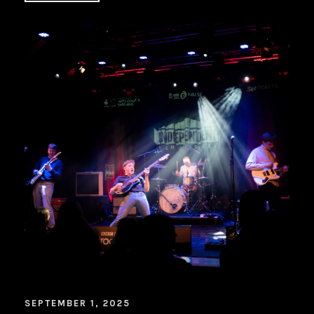
SEPTEMBER 1, 2025