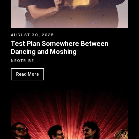
AUGUST 30, 2025
Test Plan Somewhere Between
Dancing and Moshing
NEOTRIBE
Read More