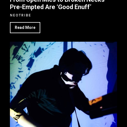
Pre-Empted Are ‘Good Enuff’
NEOTRIBE
Read More