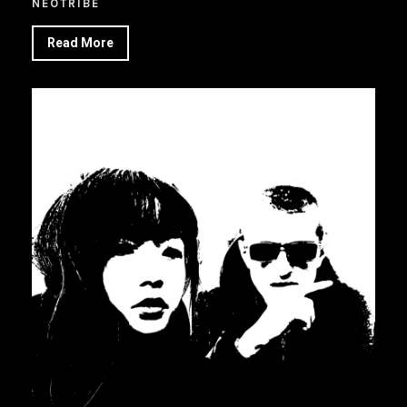
NEOTRIBE
Read More