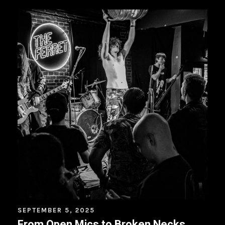
SEPTEMBER 5, 2025
From Open Mics to Broken Necks