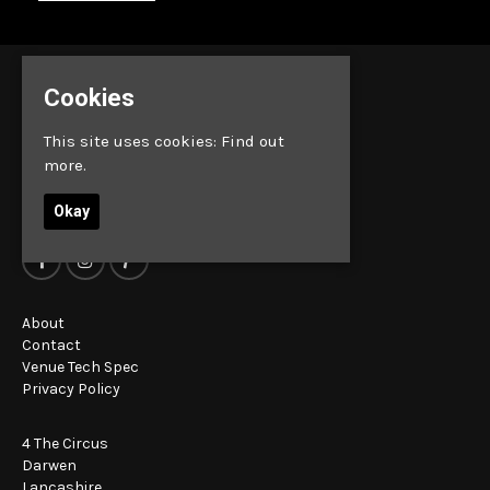
Cookies
This site uses cookies:
Find out
more.
Okay
About
Contact
Venue Tech Spec
Privacy Policy
4 The Circus
Darwen
Lancashire