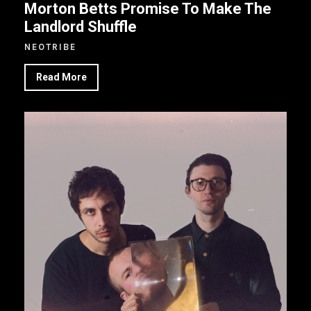
Morton Betts Promise To Make The
Landlord Shuffle
NEOTRIBE
Read More