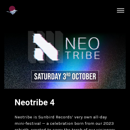
Neotribe 4
Neotribe is Sunbird Records’ very own all-day
mini-festival — a celebration born from our 2023
rebirth, created to carry the torch of our visionary