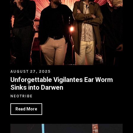
AUGUST 27, 2025
Unforgettable Vigilantes Ear Worm
Sinks into Darwen
NEOTRIBE
Read More