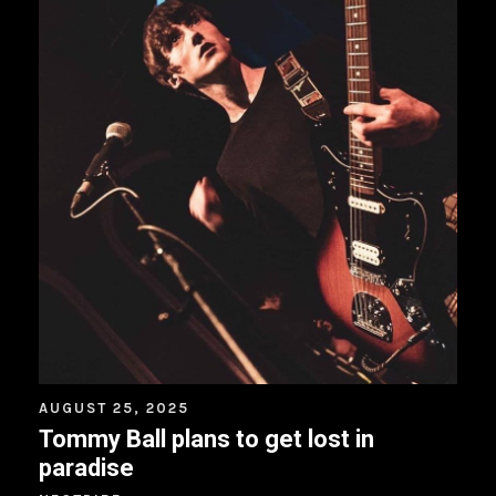
AUGUST 25, 2025
Tommy Ball plans to get lost in
paradise