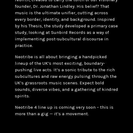
founder, Dr. Jonathan Lindley. His belief? That
music is the ultimate unifier, cutting across
every border, identity, and background. Inspired
by his Thesis, the study developed a primary case
study, looking at Sunbird Records as a way of
implementing post-subcultural discourse in
practice.
Neotribe is all about bringing a handpicked
lineup of the UK’s most exciting, boundary-
pushing live acts. It’s a sonic tribute to the rich
subcultures and raw energy pulsing through the
UK’s grassroots music scenes. Expect bold
sounds, diverse vibes, and a gathering of kindred
spirits.
Neotribe 4 line up is coming very soon – this is
more than a gig — it’s a movement.