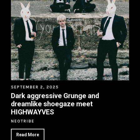
SEPTEMBER 2, 2025
Dark aggressive Grunge and
dreamlike shoegaze meet
HIGHWAYVES
NEOTRIBE
Read More