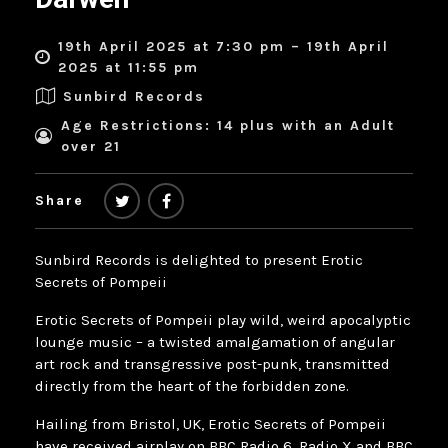
19th April 2025 at 7:30 pm – 19th April
2025 at 11:55 pm
Sunbird Records
Age Restrictions: 14 plus with an Adult
over 21
Share
Sunbird Records is delighted to present Erotic
Secrets of Pompeii
Erotic Secrets of Pompeii play wild, weird apocalyptic
lounge music – a twisted amalgamation of angular
art rock and transgressive post-punk, transmitted
directly from the heart of the forbidden zone.
Hailing from Bristol, UK, Erotic Secrets of Pompeii
have received airplay on BBC Radio 6, Radio X and BBC