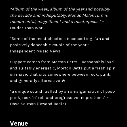
“Album of the week, album of the year and possibly
the decade and indisputably, Mondo Maleficum is
monumental, magnificent and a masterpiece.”
–
Louder Than War
“Some of the most chaotic, disconcerting, fun and
positively danceable music of the year.” –
Independent Music News
Support comes from Morton Betts – Reasonably loud
and suitably energetic, Morton Betts put a fresh spin
on music that sits somewhere between rock, punk,
and generally alternative 🔥
“a unique sound fuelled by an amalgamation of post-
punk, rock ‘n’ roll and progressive inspirations” –
Dave Salmon (Beyond Radio)
Venue