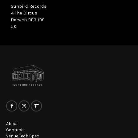
Sunbird Records
4 The Circus
Darwen BB3 1BS
UK
About
Contact
Venue Tech Spec