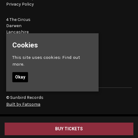
Privacy Policy
4 The Circus
Darwen
Lancashire
BB3 1BT
Cookies
Google Map
This site uses cookies:
Find out
E:
bookings@sunbird.live
more.
Okay
© Sunbird Records
Built by Fatsoma
BUY TICKETS