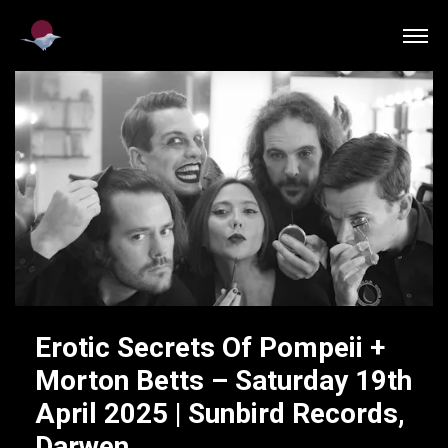
Erotic Secrets Of Pompeii +
Morton Betts – Saturday 19th
April 2025 | Sunbird Records,
Darwen