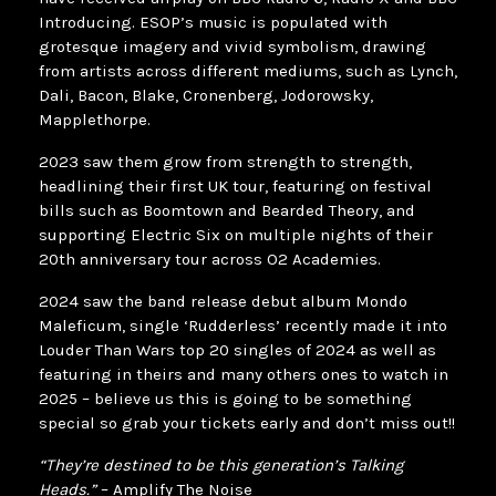
Introducing. ESOP’s music is populated with
grotesque imagery and vivid symbolism, drawing
from artists across different mediums, such as Lynch,
Dali, Bacon, Blake, Cronenberg, Jodorowsky,
Mapplethorpe.
2023 saw them grow from strength to strength,
headlining their first UK tour, featuring on festival
bills such as Boomtown and Bearded Theory, and
supporting Electric Six on multiple nights of their
20th anniversary tour across O2 Academies.
2024 saw the band release debut album Mondo
Maleficum, single ‘Rudderless’ recently made it into
Louder Than Wars top 20 singles of 2024 as well as
featuring in theirs and many others ones to watch in
2025 – believe us this is going to be something
special so grab your tickets early and don’t miss out!!
“They’re destined to be this generation’s Talking
Heads.”
– Amplify The Noise