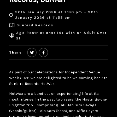
30th January 2026 at 7:30 pm – 30th
January 2026 at 11:55 pm
Sunbird Records
Age Restrictions: 14+ with an Adult Over
21
Share
As part of our celebrations for Independent Venue
Week 2026 we are delighted to be welcoming back to
Sunbird Records HotWax.
HotWax are a band set on experiencing life at its
most intense. In the past two years, the Hastings-via-
Brighton trio – comprising Tallulah Sim-Savage
(vocals/guitar), Lola Sam (bass), and Alfie Sayers
(drums) – have toured extensively, including shows