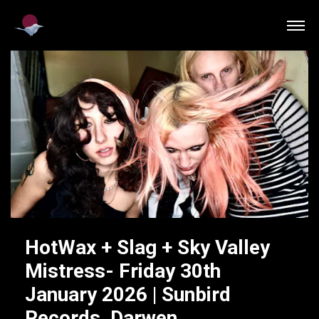
HotWax + Slag + Sky Valley
Mistress- Friday 30th
January 2026 | Sunbird
Records, Darwen