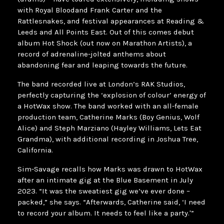
with Royal Bloodand Frank Carter and the
Rattlesnakes, and festival appearances at Reading &
Leeds and All Points East. Out of this comes debut
album Hot Shock (out now on Marathon Artists), a
record of adrenaline-jolted anthems about
abandoning fear and leaping towards the future.
The band recorded live at London’s RAK Studios,
perfectly capturing the ‘explosion of colour’ energy of
a HotWax show. The band worked with an all-female
production team, Catherine Marks (Boy Genius, Wolf
Alice) and Steph Marziano (Hayley Williams, Lets Eat
Grandma), with additional recording in Joshua Tree,
California.
Sim-Savage recalls how Marks was drawn to HotWax
after an intimate gig at the Blue Basement in July
2023. “It was the sweatiest gig we’ve ever done –
packed,” she says. “Afterwards, Catherine said, ‘I need
to record your album. It needs to feel like a party.'”