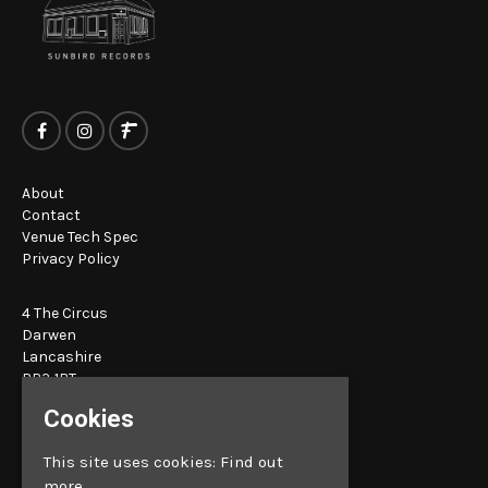
About
Contact
Venue Tech Spec
Privacy Policy
4 The Circus
Darwen
Lancashire
BB3 1BT
Cookies
Google Map
E:
bookings@sunbird.live
This site uses cookies:
Find out
more.