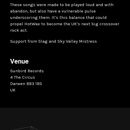
These songs were made to be played loud and with
abandon, but also have a vulnerable pulse
underscoring them. It’s this balance that could
propel HotWax to become the UK’s next big crossover
rock act.
Support from Slag and Sky Valley Mistress
Venue
Sunbird Records
4 The Circus
Darwen BB3 1BS
UK