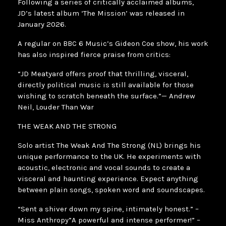
Following a series of critically acclaimed albums,
JD’s latest album ‘The Mission’ was released in
January 2026.
A regular on BBC 6 Music’s Gideon Coe show, his work
has also inspired fierce praise from critics:
“JD Meatyard offers proof that thrilling, visceral,
directly political music is still available for those
wishing to scratch beneath the surface.”— Andrew
Neil, Louder Than War
THE WEAK AND THE STRONG
Solo artist The Weak And The Strong (NL) brings his
unique performance to the UK. He experiments with
acoustic, electronic and vocal sounds to create a
visceral and haunting experience. Expect anything
between plain songs, spoken word and soundscapes.
“Sent a shiver down my spine, intimately honest.” –
Miss Anthropy”A powerful and intense performer!” –