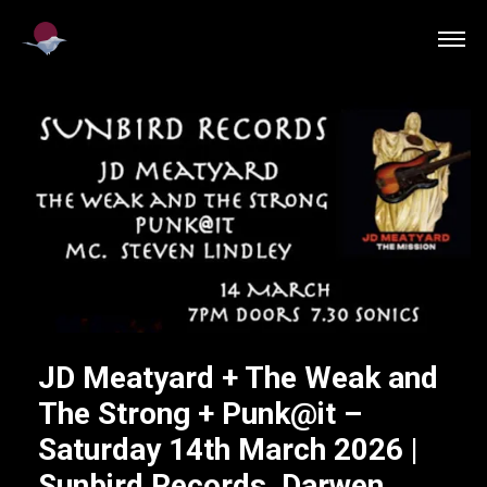
JD Meatyard + The Weak and
The Strong + Punk@it –
Saturday 14th March 2026 |
Sunbird Records, Darwen