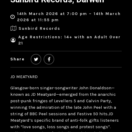
14th March 2026 at 7:00 pm – 14th March
2026 at 11:55 pm
Sunbird Records
Age Restrictions: 14+ with an Adult Over
21
Share
JD MEATYARD
Glasgow-born singer-songwriter John Donaldson—
known as JD Meatyard—emerged from the anarchic
post‑punk fringes of Levellers 5 and Calvin Party,
winning the admiration of the late John Peel with a
string of BBC Peel sessions and Festive 50 hits.JD
Meatyard’s specific brand of anti‑folk gifts listeners
with “love songs, loss songs and protest songs”.