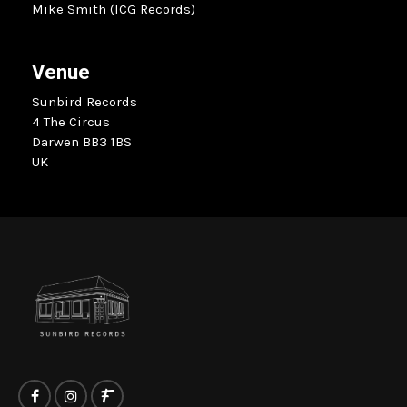
Mike Smith (ICG Records)
Venue
Sunbird Records
4 The Circus
Darwen BB3 1BS
UK