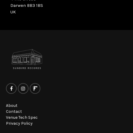
Darwen BB3 1BS
UK
About
Contact
Venue Tech Spec
Privacy Policy