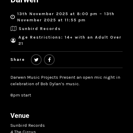
13th November 2025 at 8:00 pm – 13th
November 2025 at 11:55 pm
Sunbird Records
Age Restrictions: 14+ with an Adult Over
21
Share
Darwen Music Projects Present an open mic night in
celebration of Bob Dylan’s music.
8pm start
Venue
Sunbird Records
4 The Circus