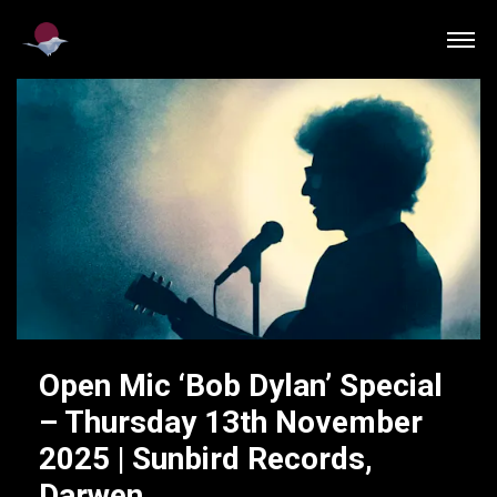
Open Mic ‘Bob Dylan’ Special
– Thursday 13th November
2025 | Sunbird Records,
Darwen