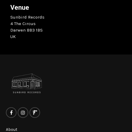
Venue
Sunbird Records
4 The Circus
Darwen BB3 1BS
UK
About