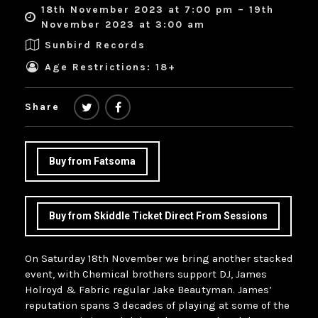
18th November 2023 at 7:00 pm – 19th
November 2023 at 3:00 am
Sunbird Records
Age Restrictions: 18+
Share
Buy from Fatsoma
Buy from Skiddle Ticket Direct From Sessions
On Saturday 18th November we bring another stacked
event, with Chemical brothers support DJ, James
Holroyd & Fabric regular Jake Beautyman. James’
reputation spans 3 decades of playing at some of the