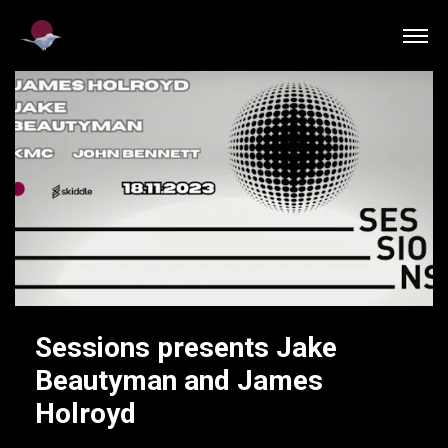
Sessions presents Jake
Beautyman and James
Holroyd