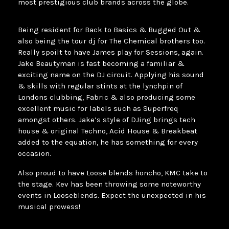
most prestigious club brands across the globe.
Being resident for Back to Basics & Bugged Out &
also being the tour dj for The Chemical brothers too.
Really spoilt to have James play for Sessions, again.
Jake Beautyman is fast becoming a familiar &
exciting name on the DJ circuit. Applying his sound
& skills with regular stints at the lynchpin of
Londons clubbing, Fabric & also producing some
excellent music for labels such as Superfreq
amongst others. Jake’s style of DJing brings tech
house & original Techno, Acid House & Breakbeat
added to the equation, he has something for every
occasion.
Also proud to have Loose blends honcho, KMC take to
the stage. Kev has been throwing some noteworthy
events in Looseblends. Expect the unexpected in his
musical prowess!