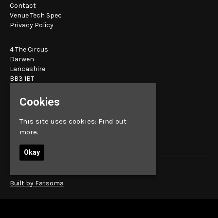
Contact
Venue Tech Spec
Privacy Policy
4 The Circus
Darwen
Lancashire
BB3 1BT
Cookies
Google Map
E:
bookings@sunbird.live
This site uses cookies:
Find out
more.
Okay
© Sunbird Records
Built by Fatsoma