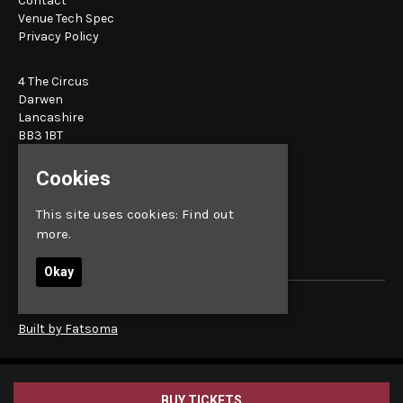
Contact
Venue Tech Spec
Privacy Policy
4 The Circus
Darwen
Lancashire
BB3 1BT
Cookies
Google Map
E:
bookings@sunbird.live
This site uses cookies:
Find out
more.
Okay
© Sunbird Records
Built by Fatsoma
BUY TICKETS