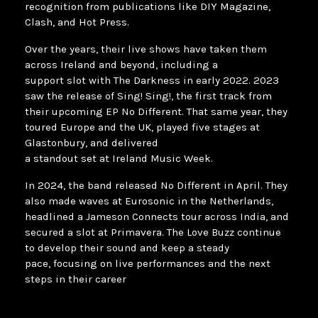
recognition from publications like DIY Magazine,
Clash, and Hot Press.
Over the years, their live shows have taken them
across Ireland and beyond, including a
support slot with The Darkness in early 2022. 2023
saw the release of Sing! Sing!, the first track from
their upcoming EP No Different. That same year, they
toured Europe and the UK, played five stages at
Glastonbury, and delivered
a standout set at Ireland Music Week.
In 2024, the band released No Different in April. They
also made waves at Eurosonic in the Netherlands,
headlined a Jameson Connects tour across India, and
secured a slot at Primavera. The Love Buzz continue
to develop their sound and keep a steady
pace, focusing on live performances and the next
steps in their career