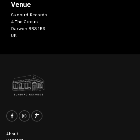
Venue
Sunbird Records
4 The Circus
Darwen BB3 1BS
UK
About