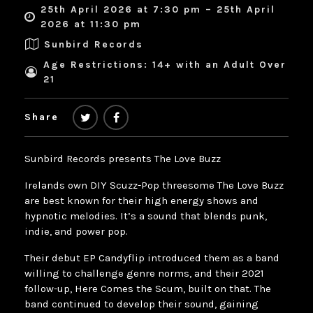
25th April 2026 at 7:30 pm – 25th April
2026 at 11:30 pm
Sunbird Records
Age Restrictions: 14+ with an Adult Over
21
Share
Sunbird Records presents The Love Buzz
Irelands own DIY Scuzz-Pop threesome The Love Buzz
are best known for their high energy shows and
hypnotic melodies. It’s a sound that blends punk,
indie, and power pop.
Their debut EP Candyflip introduced them as a band
willing to challenge genre norms, and their 2021
follow-up, Here Comes the Scum, built on that. The
band continued to develop their sound, gaining