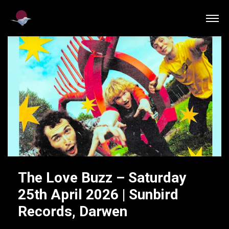
The Love Buzz – Saturday
25th April 2026 | Sunbird
Records, Darwen