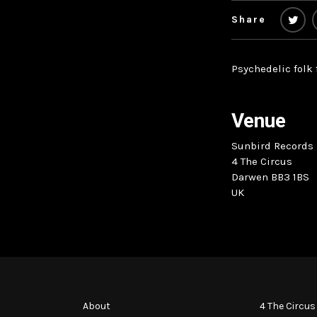
Share
Psychedelic folk
Venue
Sunbird Records
4 The Circus
Darwen BB3 1BS
UK
About
4 The Circus