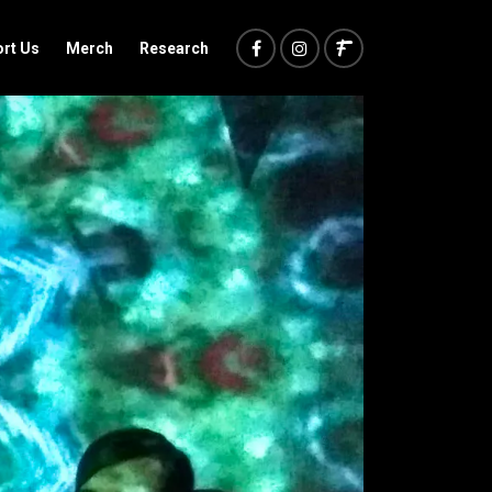
rt Us
Merch
Research