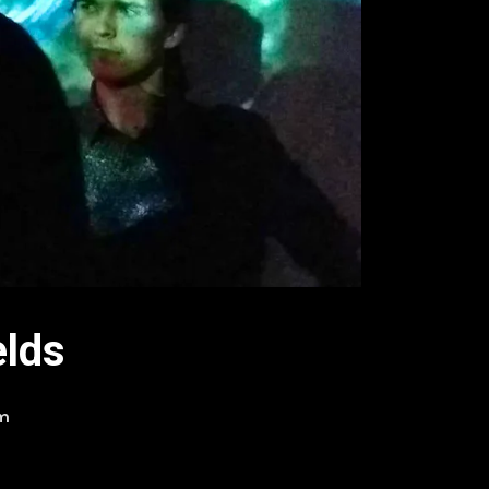
elds
am