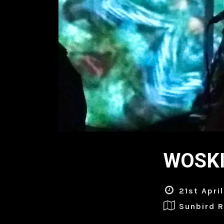
WOSKI 
21st Apri
Sunbird 