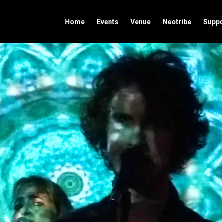
Home
Events
Venue
Neotribe
Suppo