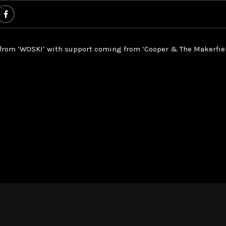
 from ‘WOSKI’ with support coming from ‘Cooper & The Makerfiel