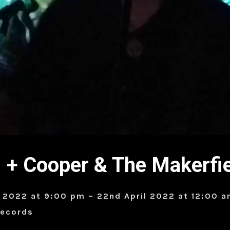
+ Cooper & The Makerfi
l 2022 at 9:00 pm – 22nd April 2022 at 12:00 
Records