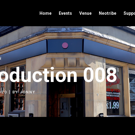
Home
Events
Venue
Neotribe
Suppo
N
roduction 008
020
| BY
JONNY