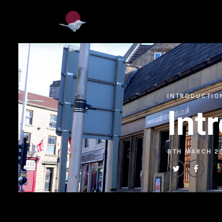
INTRODUCTIO
Int
8TH MARCH 2