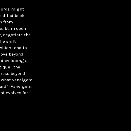
ecords might
s edited book
on from
ys be in open
t, negotiate the
the shift
which tend to
 move beyond
 developing a
itique—the
gress beyond
to what Vaneigem
eard” (Vaneigem,
at evolves far