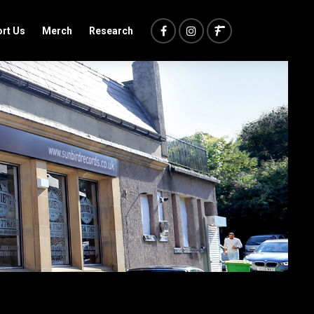
rt Us
Merch
Research