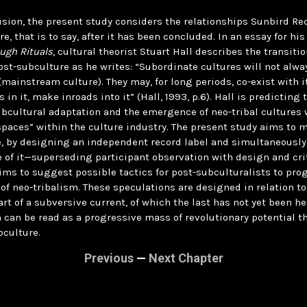
usion, the present study considers the relationships Sunbird R
re, that is to say, after it has been concluded. In an essay for hi
ugh Rituals
, cultural theorist Stuart Hall describes the transiti
ost-subculture as he writes: “Subordinate cultures will not alwa
 (mainstream culture). They may, for long periods, co-exist with i
in it, make inroads into it” (Hall, 1993, p.6). Hall is predicting 
bcultural adaptation and the emergence of neo-tribal cultures 
spaces” within the culture industry. The present study aims to
, by designing an independent record label and simultaneously
ue of it—superseding participant observation with design and cr
ims to suggest possible tactics for post-subculturalists to pro
 of neo-tribalism. These speculations are designed in relation 
art of a subversive current, of which the last has not yet been h
h can be read as a progressive mass of revolutionary potential th
culture.
Previous
—
Next Chapter