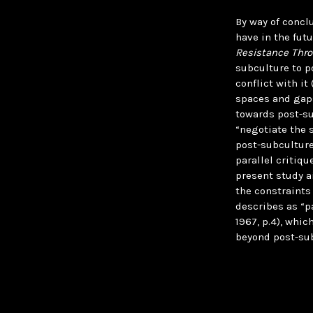
By way of concl
have in the futu
Resistance Thro
subculture to p
conflict with it
spaces and gaps 
towards post-su
“negotiate the 
post-subculture
parallel critiq
present study a
the constraints
describes as “p
1967, p.4), whic
beyond post-sub