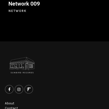
Network 009
NETWORK
About
Contact