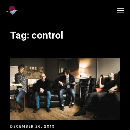
Tag:
control
DECEMBER 26, 2019