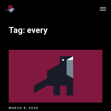
Tag:
every
MARCH 9, 2020