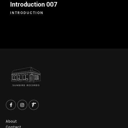
Introduction 007
INTRODUCTION
About
Contact