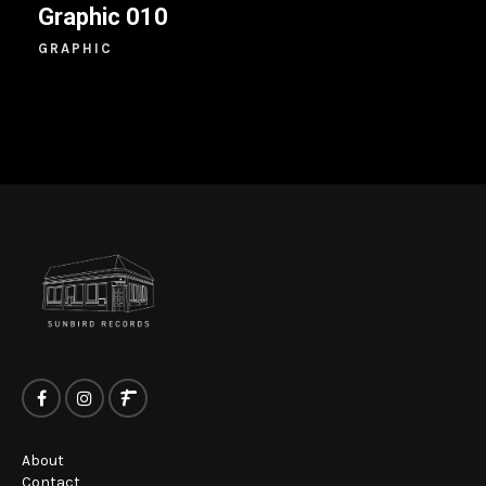
Graphic 010
GRAPHIC
About
Contact