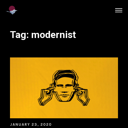
Tag:
modernist
JANUARY 23, 2020