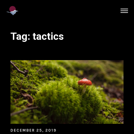
Tag:
tactics
DECEMBER 25, 2019