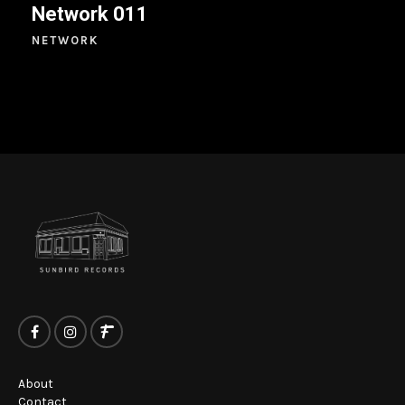
Network 011
NETWORK
About
Contact